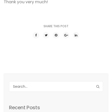
Thank you very much!
SHARE THIS POST
Recent Posts