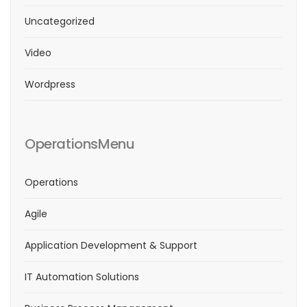
Uncategorized
Video
Wordpress
OperationsMenu
Operations
Agile
Application Development & Support
IT Automation Solutions