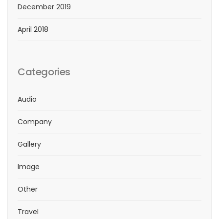
December 2019
April 2018
Categories
Audio
Company
Gallery
Image
Other
Travel