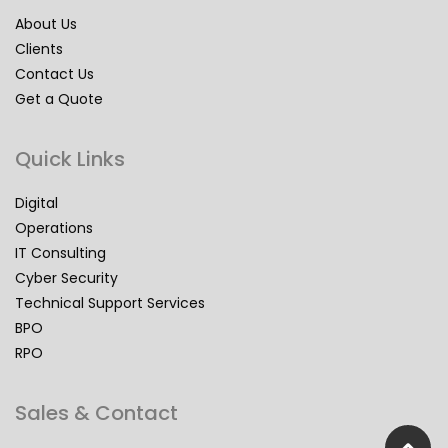
About Us
Clients
Contact Us
Get a Quote
Quick Links
Digital
Operations
IT Consulting
Cyber Security
Technical Support Services
BPO
RPO
Sales & Contact