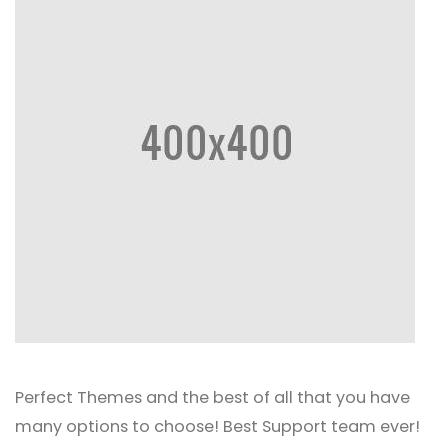
Perfect Themes and the best of all that you have
many options to choose! Best Support team ever!