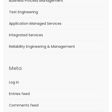
Business Process Management
Test Engineering
Application Managed Services
Integrated Services
Reliability Engineering & Management
Meta
Log in
Entries feed
Comments feed