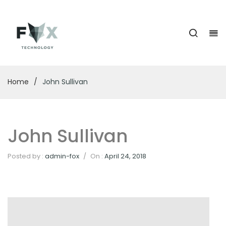
Home
/
John Sullivan
John Sullivan
Posted by :
admin-fox
/
On :
April 24, 2018