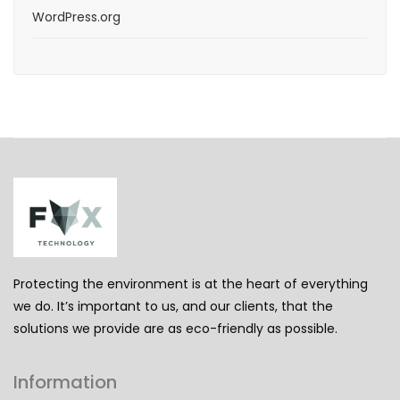
WordPress.org
Protecting the environment is at the heart of everything
we do. It’s important to us, and our clients, that the
solutions we provide are as eco-friendly as possible.
Information