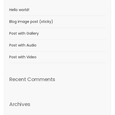
Hello world!
Blog image post (sticky)
Post with Gallery
Post with Audio
Post with Video
Recent Comments
Archives