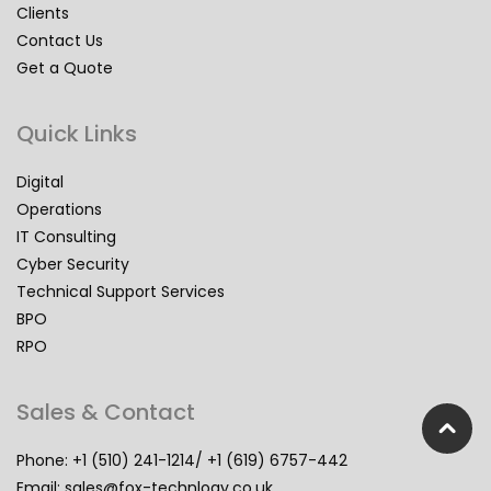
Clients
Contact Us
Get a Quote
Quick Links
Digital
Operations
IT Consulting
Cyber Security
Technical Support Services
BPO
RPO
Sales & Contact
Phone: +1 (510) 241-1214/ +1 (619) 6757-442
Email:
sales@fox-technlogy.co.uk