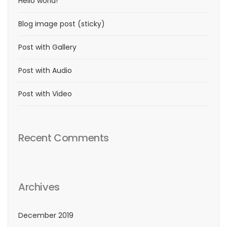
Hello world!
Blog image post (sticky)
Post with Gallery
Post with Audio
Post with Video
Recent Comments
Archives
December 2019