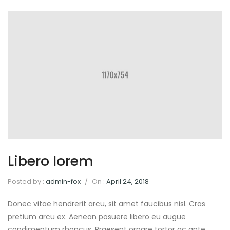
Libero lorem
Posted by :
admin-fox
/
On :
April 24, 2018
Donec vitae hendrerit arcu, sit amet faucibus nisl. Cras
pretium arcu ex. Aenean posuere libero eu augue
condimentum rhoncus. Praesent ornare tortor ac ante