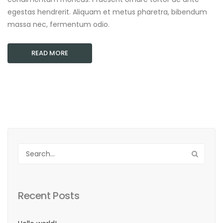
egestas hendrerit. Aliquam et metus pharetra, bibendum
massa nec, fermentum odio.
READ MORE
Recent Posts