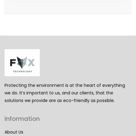
Protecting the environment is at the heart of everything
we do. It’s important to us, and our clients, that the
solutions we provide are as eco-friendly as possible.
Information
About Us