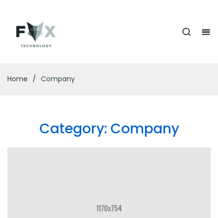
Home
/
Company
Category:
Company