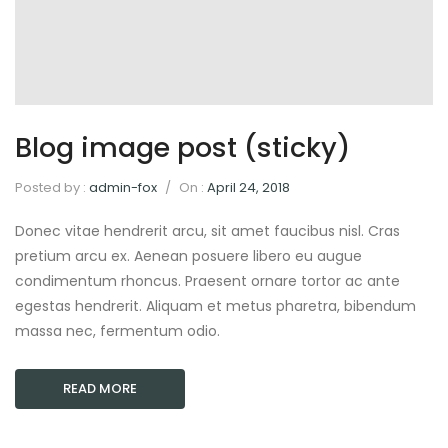
Blog image post (sticky)
Posted by :
admin-fox
/
On :
April 24, 2018
Donec vitae hendrerit arcu, sit amet faucibus nisl. Cras
pretium arcu ex. Aenean posuere libero eu augue
condimentum rhoncus. Praesent ornare tortor ac ante
egestas hendrerit. Aliquam et metus pharetra, bibendum
massa nec, fermentum odio.
READ MORE