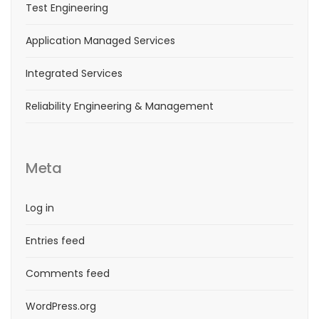
Test Engineering
Application Managed Services
Integrated Services
Reliability Engineering & Management
Meta
Log in
Entries feed
Comments feed
WordPress.org