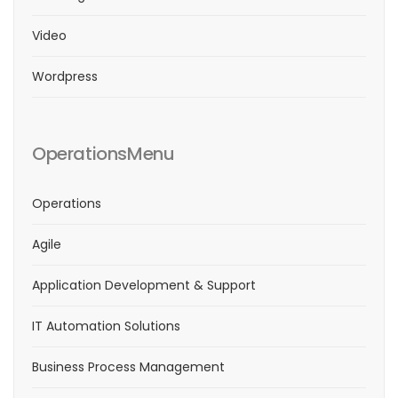
Video
Wordpress
OperationsMenu
Operations
Agile
Application Development & Support
IT Automation Solutions
Business Process Management