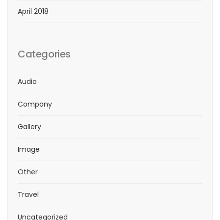
April 2018
Categories
Audio
Company
Gallery
Image
Other
Travel
Uncategorized