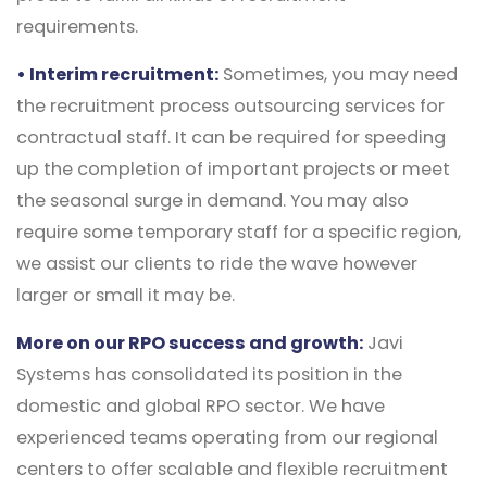
requirements.
• Interim recruitment:
Sometimes, you may need
the recruitment process outsourcing services for
contractual staff. It can be required for speeding
up the completion of important projects or meet
the seasonal surge in demand. You may also
require some temporary staff for a specific region,
we assist our clients to ride the wave however
larger or small it may be.
More on our RPO success and growth:
Javi
Systems has consolidated its position in the
domestic and global RPO sector. We have
experienced teams operating from our regional
centers to offer scalable and flexible recruitment