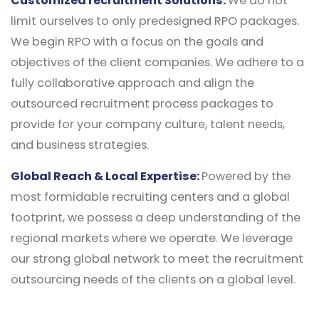
Customized recruitment Solutions:
We do not
limit ourselves to only predesigned RPO packages.
We begin RPO with a focus on the goals and
objectives of the client companies. We adhere to a
fully collaborative approach and align the
outsourced recruitment process packages to
provide for your company culture, talent needs,
and business strategies.
Global Reach & Local Expertise:
Powered by the
most formidable recruiting centers and a global
footprint, we possess a deep understanding of the
regional markets where we operate. We leverage
our strong global network to meet the recruitment
outsourcing needs of the clients on a global level.