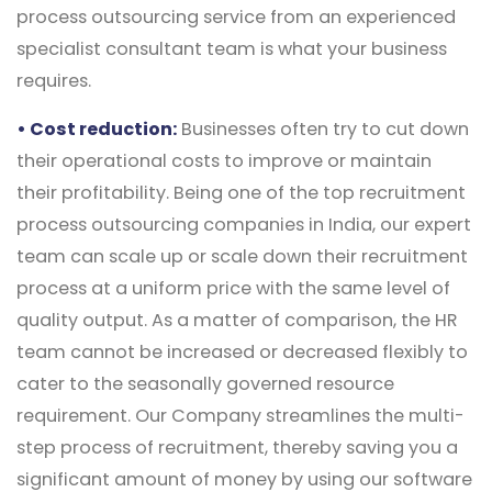
process outsourcing service from an experienced
specialist consultant team is what your business
requires.
• Cost reduction:
Businesses often try to cut down
their operational costs to improve or maintain
their profitability. Being one of the top recruitment
process outsourcing companies in India, our expert
team can scale up or scale down their recruitment
process at a uniform price with the same level of
quality output. As a matter of comparison, the HR
team cannot be increased or decreased flexibly to
cater to the seasonally governed resource
requirement. Our Company streamlines the multi-
step process of recruitment, thereby saving you a
significant amount of money by using our software