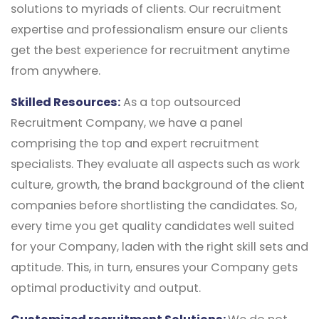
solutions to myriads of clients. Our recruitment
expertise and professionalism ensure our clients
get the best experience for recruitment anytime
from anywhere.
Skilled Resources:
As a top outsourced
Recruitment Company, we have a panel
comprising the top and expert recruitment
specialists. They evaluate all aspects such as work
culture, growth, the brand background of the client
companies before shortlisting the candidates. So,
every time you get quality candidates well suited
for your Company, laden with the right skill sets and
aptitude. This, in turn, ensures your Company gets
optimal productivity and output.