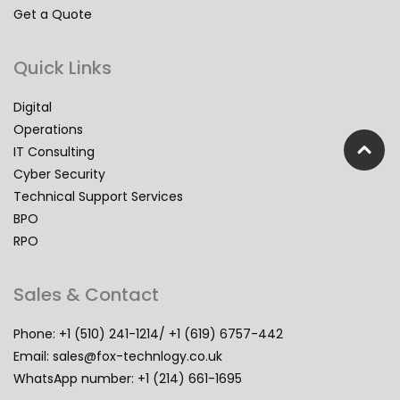
Get a Quote
Quick Links
Digital
Operations
IT Consulting
Cyber Security
Technical Support Services
BPO
RPO
Sales & Contact
Phone: +1 (510) 241-1214/ +1 (619) 6757-442
Email:
sales@fox-technlogy.co.uk
WhatsApp number: +1 (214) 661-1695