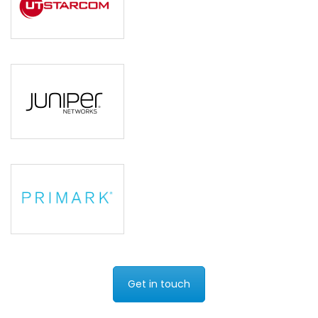
Get in touch