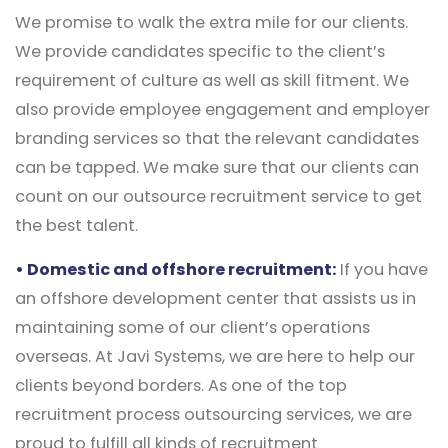
We promise to walk the extra mile for our clients.
We provide candidates specific to the client’s
requirement of culture as well as skill fitment. We
also provide employee engagement and employer
branding services so that the relevant candidates
can be tapped. We make sure that our clients can
count on our outsource recruitment service to get
the best talent.
• Domestic and offshore recruitment:
If you have
an offshore development center that assists us in
maintaining some of our client’s operations
overseas. At Javi Systems, we are here to help our
clients beyond borders. As one of the top
recruitment process outsourcing services, we are
proud to fulfill all kinds of recruitment