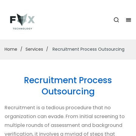
Home
/
Services
/
Recruitment Process Outsourcing
Recruitment Process
Outsourcing
Recruitment is a tedious procedure that no
organization can evade. From initial screening to
multiple rounds of assessment and background
verification, it involves a myriad of steps that