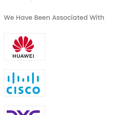
We Have Been Associated With