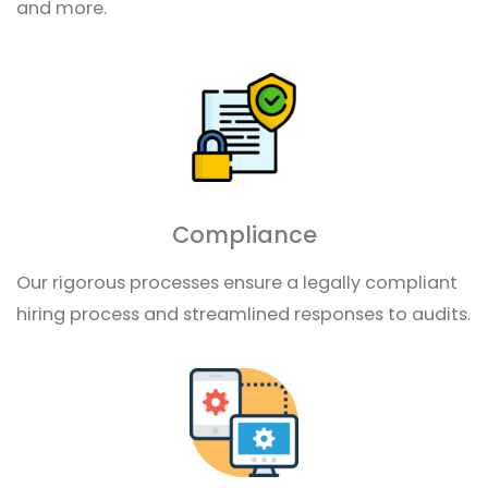
and more.
Compliance
Our rigorous processes ensure a legally compliant
hiring process and streamlined responses to audits.