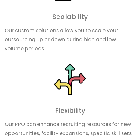
Scalability
Our custom solutions allow you to scale your
outsourcing up or down during high and low
volume periods.
Flexibility
Our RPO can enhance recruiting resources for new
opportunities, facility expansions, specific skill sets,