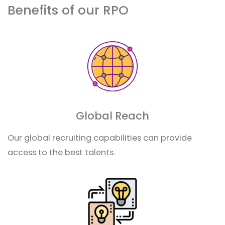
Benefits of our RPO
Global Reach
Our global recruiting capabilities can provide
access to the best talents.