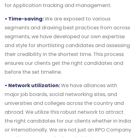
for Application tracking and management.
• Time-saving:
We are exposed to various
segments and drawing best practices from across
segments, we have developed our own expertise
and style for shortlisting candidates and assessing
their credibility in the shortest time. This process
ensures our clients get the right candidates and
before the set timeline.
• Network utilization:
We have alliances with
major job boards, social networking sites, and
universities and colleges across the country and
abroad. We utilize this robust network to attract
the right candidates for our clients whether in India
or internationally. We are not just an RPO Company