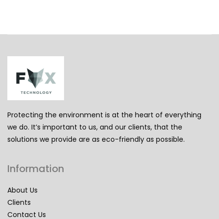
Protecting the environment is at the heart of everything
we do. It’s important to us, and our clients, that the
solutions we provide are as eco-friendly as possible.
Information
About Us
Clients
Contact Us