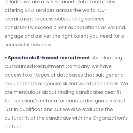
in India, we are a well-placed global company
offering RPO services across the world. Our
recruitment process outsourcing services
consistently exceed client expectations as we find,
engage and deliver the right talent you need for a
successful business.
• Specific skill-based recruitment:
As a leading
Outsourced Recruitment Company, we have
access to all types of databases that suit generic
requirements or special skilled workforce needs. We
are meticulous about finding candidates best fit
for our client’s criteria for various designations not
just in qualifications but we also evaluate the
cultural fit of the candidate with the Organization’s
culture.