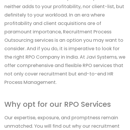
neither adds to your profitability, nor client-list, but
definitely to your workload. In an era where
profitability and client acquisitions are of
paramount importance, Recruitment Process
Outsourcing services is an option you may want to
consider. And if you do, it is imperative to look for
the right RPO Company in India. At Javi Systems, we
offer comprehensive and flexible RPO services that
not only cover recruitment but end-to-end HR
Process Management.
Why opt for our RPO Services
Our expertise, exposure, and promptness remain
unmatched. You will find out why our recruitment