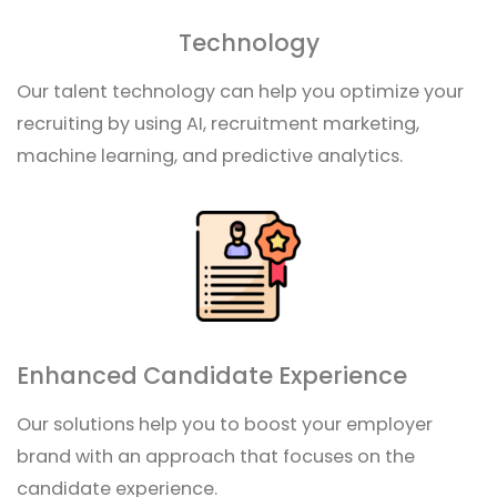
Technology
Our talent technology can help you optimize your
recruiting by using AI, recruitment marketing,
machine learning, and predictive analytics.
Enhanced Candidate Experience
Our solutions help you to boost your employer
brand with an approach that focuses on the
candidate experience.