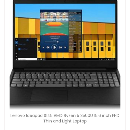
Lenovo Ideapad S145 AMD Ryzen 5 3500U 15.6 inch FHD
Thin and Light Laptop