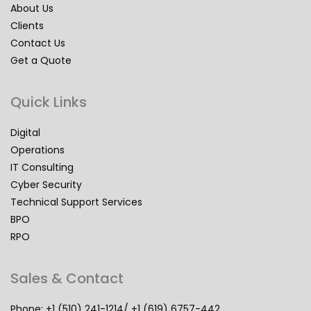
About Us
Clients
Contact Us
Get a Quote
Quick Links
Digital
Operations
IT Consulting
Cyber Security
Technical Support Services
BPO
RPO
Sales & Contact
Phone: +1 (510) 241-1214/ +1 (619) 6757-442