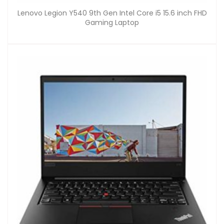
Lenovo Legion Y540 9th Gen Intel Core i5 15.6 inch FHD
Gaming Laptop