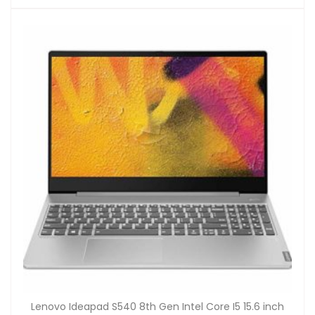
Lenovo Ideapad S540 8th Gen Intel Core I5 15.6 inch