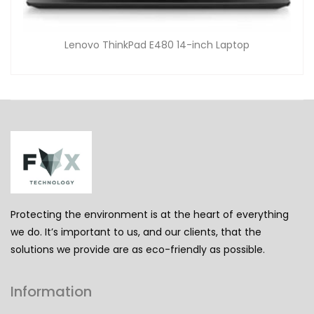
Lenovo ThinkPad E480 14-inch Laptop
Protecting the environment is at the heart of everything
we do. It’s important to us, and our clients, that the
solutions we provide are as eco-friendly as possible.
Information