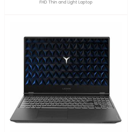
FHD Thin and Light Laptop