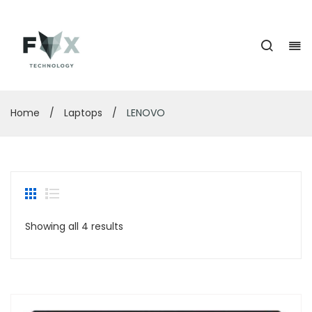
Home
/
Laptops
/
LENOVO
Showing all 4 results