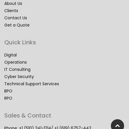
About Us
Clients
Contact Us
Get a Quote
Quick Links
Digital
Operations
IT Consulting
Cyber Security
Technical Support Services
BPO
RPO
Sales & Contact
Phone: +1 (510) 241-1214/ +1 (619) 6757-442