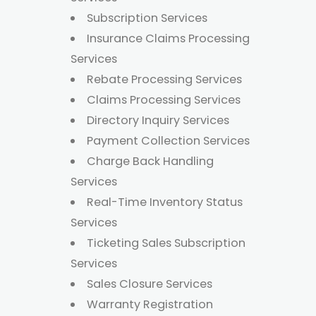
Subscription Services
Insurance Claims Processing
Services
Rebate Processing Services
Claims Processing Services
Directory Inquiry Services
Payment Collection Services
Charge Back Handling
Services
Real-Time Inventory Status
Services
Ticketing Sales Subscription
Services
Sales Closure Services
Warranty Registration