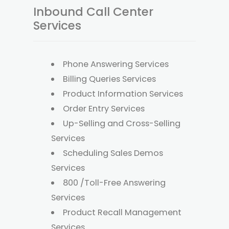
Inbound Call Center
Services
Phone Answering Services
Billing Queries Services
Product Information Services
Order Entry Services
Up-Selling and Cross-Selling
Services
Scheduling Sales Demos
Services
800 /Toll-Free Answering
Services
Product Recall Management
Services