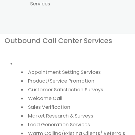
Services
Outbound Call Center Services
Appointment Setting Services
Product/Service Promotion
Customer Satisfaction Surveys
Welcome Call
Sales Verification
Market Research & Surveys
Lead Generation Services
Warm Calling/Existing Clients/ Referrals