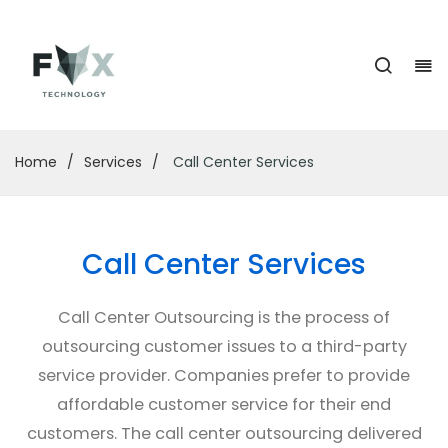
Home
/
Services
/
Call Center Services
Call Center Services
Call Center Outsourcing is the process of
outsourcing customer issues to a third-party
service provider. Companies prefer to provide
affordable customer service for their end
customers. The call center outsourcing delivered