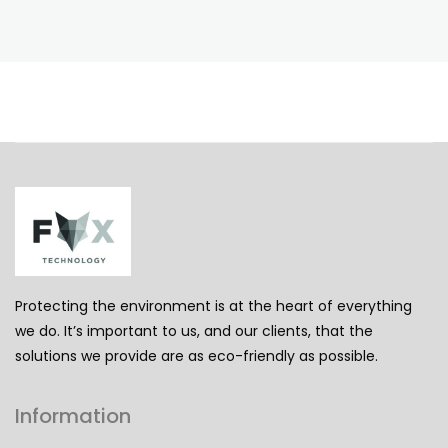
Protecting the environment is at the heart of everything
we do. It’s important to us, and our clients, that the
solutions we provide are as eco-friendly as possible.
Information