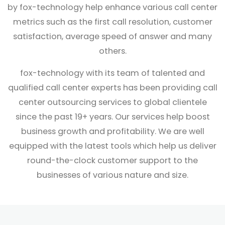
by fox-technology help enhance various call center
metrics such as the first call resolution, customer
satisfaction, average speed of answer and many
others.
fox-technology with its team of talented and
qualified call center experts has been providing call
center outsourcing services to global clientele
since the past 19+ years. Our services help boost
business growth and profitability. We are well
equipped with the latest tools which help us deliver
round-the-clock customer support to the
businesses of various nature and size.