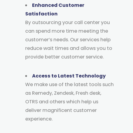
Enhanced Customer
Satisfaction
By outsourcing your call center you
can spend more time meeting the
customer’s needs. Our services help
reduce wait times and allows you to
provide better customer service.
Access to Latest Technology
We make use of the latest tools such
as Remedy, Zendesk, Fresh desk,
OTRS and others which help us
deliver magnificent customer
experience.