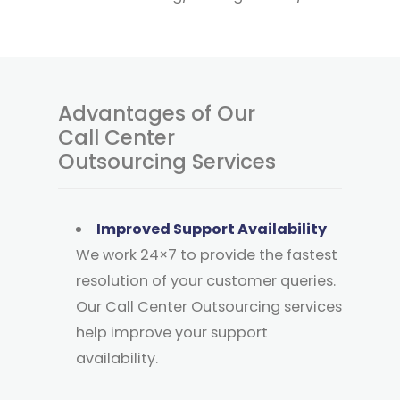
Advantages of Our
Call Center
Outsourcing Services
Improved Support Availability
We work 24×7 to provide the fastest
resolution of your customer queries.
Our Call Center Outsourcing services
help improve your support
availability.