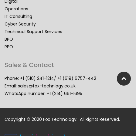
Digital
Operations
IT Consulting
Cyber Security
Technical Support Services
BPO
RPO
Sales & Contact
Phone: +1 (510) 241-1214/ +1 (619) 6757-442
Email:
sales@fox-technlogy.co.uk
WhatsApp number: +1 (214) 661-1695
Copyright © 2020 Fox Technology. All Rights Reserved.