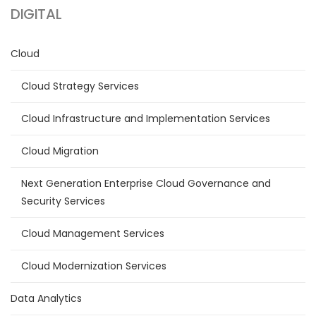
DIGITAL
Cloud
Cloud Strategy Services
Cloud Infrastructure and Implementation Services
Cloud Migration
Next Generation Enterprise Cloud Governance and
Security Services
Cloud Management Services
Cloud Modernization Services
Data Analytics