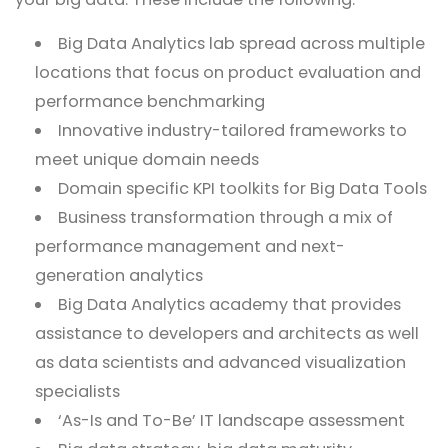
Big Data Analytics lab spread across multiple
locations that focus on product evaluation and
performance benchmarking
Innovative industry-tailored frameworks to
meet unique domain needs
Domain specific KPI toolkits for Big Data Tools
Business transformation through a mix of
performance management and next-
generation analytics
Big Data Analytics academy that provides
assistance to developers and architects as well
as data scientists and advanced visualization
specialists
‘As-Is and To-Be’ IT landscape assessment