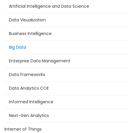
Artificial Intelligence and Data Science
Data Visualization
Business Intelligence
Big Data
Enterprise Data Management
Data Frameworks
Data Analytics COE
Informed Intelligence
Next-Gen Analytics
Internet of Things