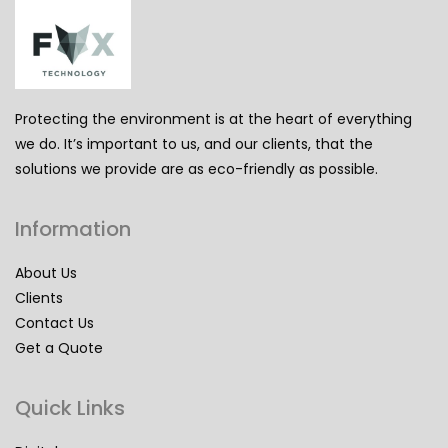
Protecting the environment is at the heart of everything
we do. It’s important to us, and our clients, that the
solutions we provide are as eco-friendly as possible.
Information
About Us
Clients
Contact Us
Get a Quote
Quick Links