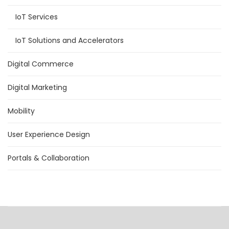
IoT Services
IoT Solutions and Accelerators
Digital Commerce
Digital Marketing
Mobility
User Experience Design
Portals & Collaboration