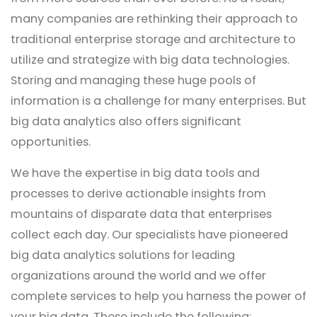
many companies are rethinking their approach to
traditional enterprise storage and architecture to
utilize and strategize with big data technologies.
Storing and managing these huge pools of
information is a challenge for many enterprises. But
big data analytics also offers significant
opportunities.
We have the expertise in big data tools and
processes to derive actionable insights from
mountains of disparate data that enterprises
collect each day. Our specialists have pioneered
big data analytics solutions for leading
organizations around the world and we offer
complete services to help you harness the power of
your big data. These include the following: