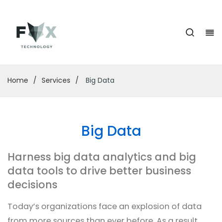
Home
/
Services
/
Big Data
Big Data
Harness big data analytics and big
data tools to drive better business
decisions
Today’s organizations face an explosion of data
from more sources than ever before. As a result,