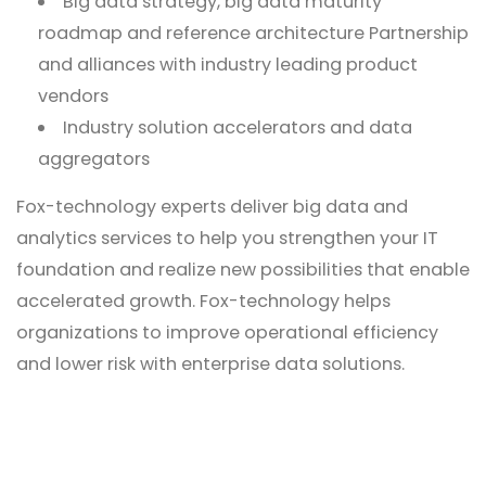
Big data strategy, big data maturity
roadmap and reference architecture Partnership
and alliances with industry leading product
vendors
Industry solution accelerators and data
aggregators
Fox-technology experts deliver big data and
analytics services to help you strengthen your IT
foundation and realize new possibilities that enable
accelerated growth. Fox-technology helps
organizations to improve operational efficiency
and lower risk with enterprise data solutions.