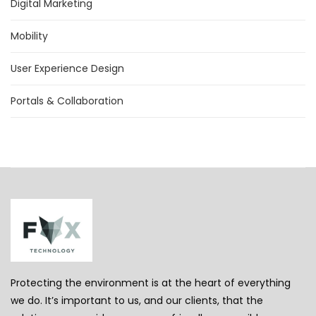
Digital Marketing
Mobility
User Experience Design
Portals & Collaboration
Protecting the environment is at the heart of everything
we do. It’s important to us, and our clients, that the