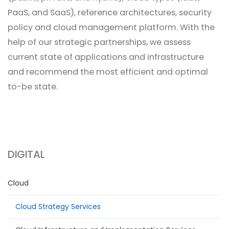
PaaS, and SaaS), reference architectures, security
policy and cloud management platform. With the
help of our strategic partnerships, we assess
current state of applications and infrastructure
and recommend the most efficient and optimal
to-be state.
DIGITAL
Cloud
Cloud Strategy Services