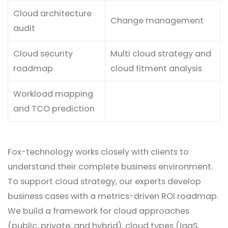
Cloud architecture
Change management
audit
Cloud security
Multi cloud strategy and
roadmap
cloud fitment analysis
Workload mapping
and TCO prediction
Fox-technology works closely with clients to
understand their complete business environment.
To support cloud strategy, our experts develop
business cases with a metrics-driven ROI roadmap.
We build a framework for cloud approaches
(public, private, and hybrid), cloud types (IaaS,