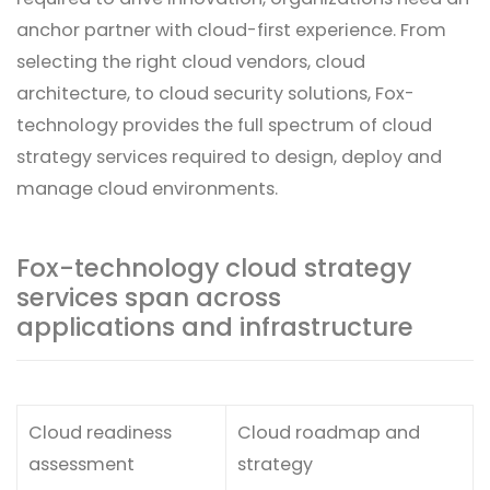
anchor partner with cloud-first experience. From
selecting the right cloud vendors, cloud
architecture, to cloud security solutions, Fox-
technology provides the full spectrum of cloud
strategy services required to design, deploy and
manage cloud environments.
Fox-technology cloud strategy
services span across
applications and infrastructure
Cloud readiness
Cloud roadmap and
assessment
strategy