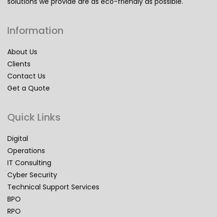
solutions we provide are as eco-friendly as possible.
Information
About Us
Clients
Contact Us
Get a Quote
Quick Links
Digital
Operations
IT Consulting
Cyber Security
Technical Support Services
BPO
RPO