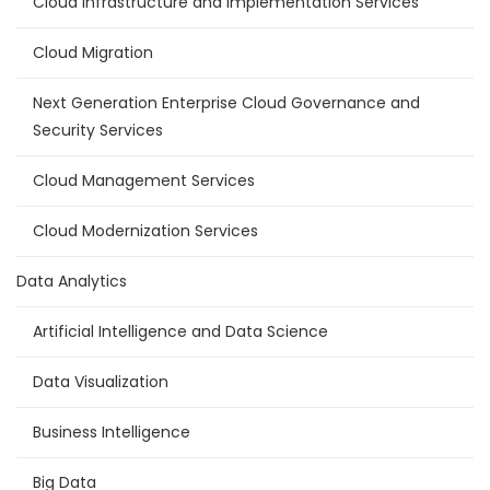
Cloud Infrastructure and Implementation Services
Cloud Migration
Next Generation Enterprise Cloud Governance and
Security Services
Cloud Management Services
Cloud Modernization Services
Data Analytics
Artificial Intelligence and Data Science
Data Visualization
Business Intelligence
Big Data