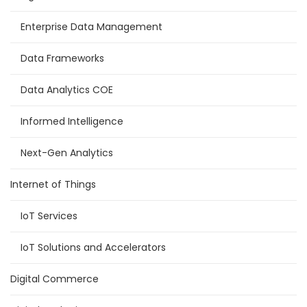
Enterprise Data Management
Data Frameworks
Data Analytics COE
Informed Intelligence
Next-Gen Analytics
Internet of Things
IoT Services
IoT Solutions and Accelerators
Digital Commerce