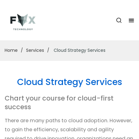
Home
/
Services
/
Cloud Strategy Services
Cloud Strategy Services
Chart your course for cloud-first
success
There are many paths to cloud adoption. However,
to gain the efficiency, scalability and agility
required to drive innovation, organizations need an