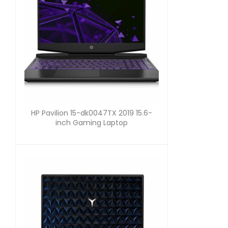
HP Pavilion 15-dk0047TX 2019 15.6-
inch Gaming Laptop