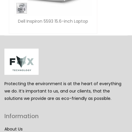
Dell Inspiron 5593 15.6-inch Laptop
Protecting the environment is at the heart of everything
we do. It’s important to us, and our clients, that the
solutions we provide are as eco-friendly as possible.
Information
About Us