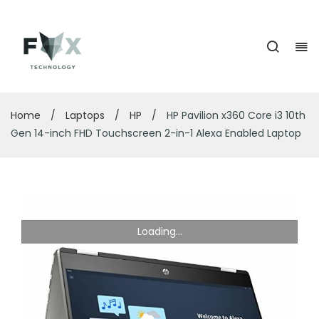
Home
/
Laptops
/
HP
/
HP Pavilion x360 Core i3 10th
Gen 14-inch FHD Touchscreen 2-in-1 Alexa Enabled Laptop
Loading...