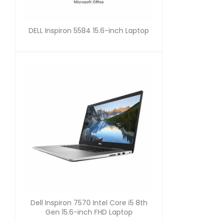
DELL Inspiron 5584 15.6-inch Laptop
Dell Inspiron 7570 Intel Core i5 8th
Gen 15.6-inch FHD Laptop