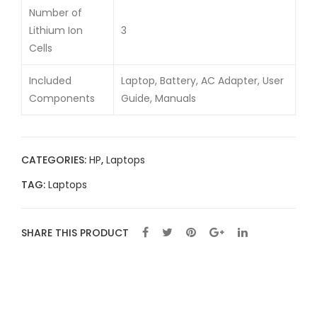
Number of
Lithium Ion
3
Cells
Included
Laptop, Battery, AC Adapter, User
Components
Guide, Manuals
CATEGORIES:
HP
,
Laptops
TAG:
Laptops
SHARE THIS PRODUCT