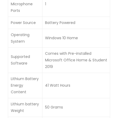
Microphone
1
Ports
Power Source
Battery Powered
Operating
Windows 10 Home
System
Comes with Pre-installed
Supported
Microsoft Office Home & Student
Software
2019
Lithium Battery
Energy
41 Watt Hours
Content
Lithium battery
50 Grams
Weight