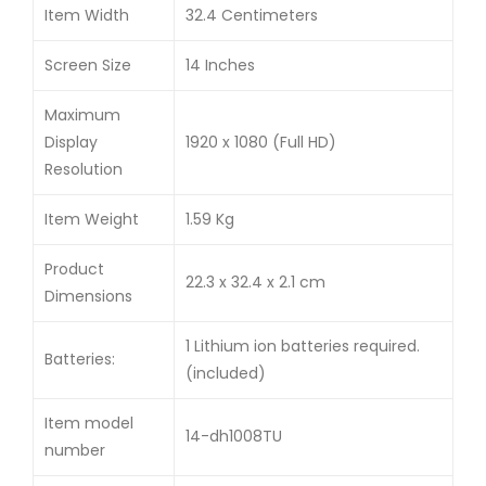
Item Width
32.4 Centimeters
Screen Size
14 Inches
Maximum
Display
1920 x 1080 (Full HD)
Resolution
Item Weight
1.59 Kg
Product
22.3 x 32.4 x 2.1 cm
Dimensions
1 Lithium ion batteries required.
Batteries:
(included)
Item model
14-dh1008TU
number