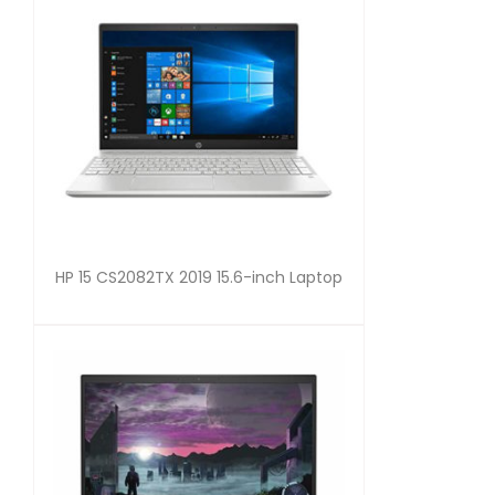
HP 15 CS2082TX 2019 15.6-inch Laptop