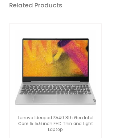
Related Products
Lenovo Ideapad S540 8th Gen Intel
Core I5 15.6 inch FHD Thin and Light
Laptop