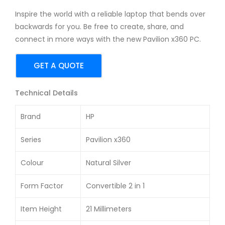
TX
15-
Inspire the world with a reliable laptop that bends over
201
ec0
backwards for you. Be free to create, share, and
9
027
connect in more ways with the new Pavilion x360 PC.
15.6
AX
-
15.6
GET A QUOTE
inc
-
h
inc
Technical Details
Ga
h
Brand
HP
min
Ga
g
min
Series
Pavilion x360
Lap
g
top
Lap
Colour
Natural Silver
top
Form Factor
Convertible 2 in 1
Item Height
21 Millimeters