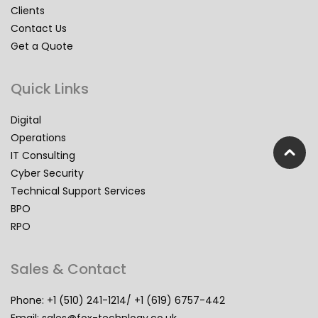
Clients
Contact Us
Get a Quote
Quick Links
Digital
Operations
IT Consulting
Cyber Security
Technical Support Services
BPO
RPO
Sales & Contact
Phone: +1 (510) 241-1214/ +1 (619) 6757-442