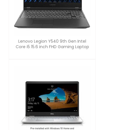
Lenovo Legion Y540 9th Gen Intel
Core i5 15.6 inch FHD Gaming Laptop