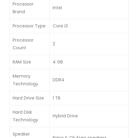
Processor
Intel
Brand
Processor Type
Core i3
Processor
2
Count
RAM Size
4 GB
Memory
DDR4
Technology
Hard Drive Size
1 TB
Hard Disk
Hybrid Drive
Technology
Speaker
Bang & Olufsen speakers