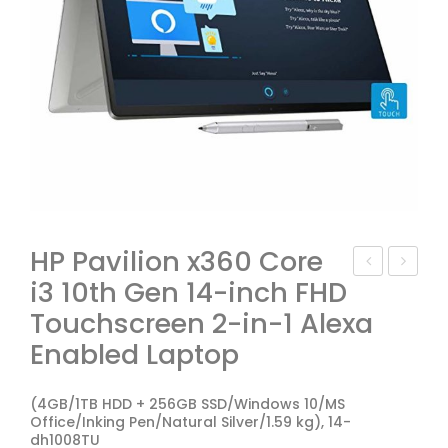
HP Pavilion x360 Core
i3 10th Gen 14-inch FHD
P
P
Touchscreen 2-in-1 Alexa
Pav
Pav
ilion
ilion
Enabled Laptop
15-
Ga
dk0
min
(4GB/1TB HDD + 256GB SSD/Windows 10/MS
Office/Inking Pen/Natural Silver/1.59 kg), 14-
047
g
dh1008TU