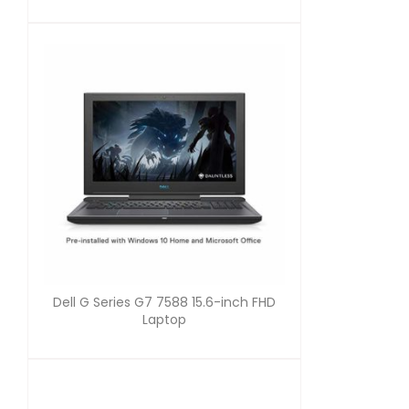
Dell G Series G7 7588 15.6-inch FHD
Laptop