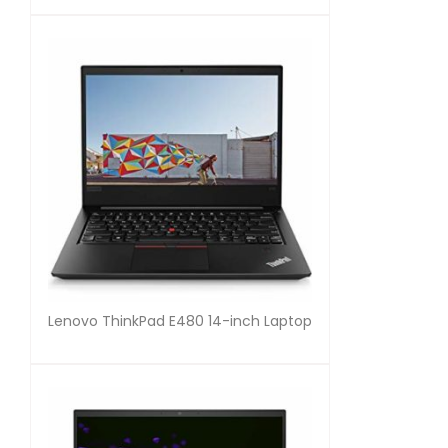
Lenovo ThinkPad E480 14-inch Laptop