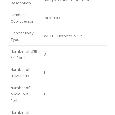
Description
Graphics
Intel UHD
Coprocessor
Connectivity
Wi-Fi, Bluetooth-V4.2
Type
Number of USB
3
3.0 Ports
Number of
1
HDMI Ports
Number of
Audio-out
1
Ports
Number of