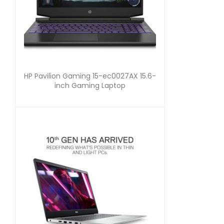
HP Pavilion Gaming 15-ec0027AX 15.6-
inch Gaming Laptop