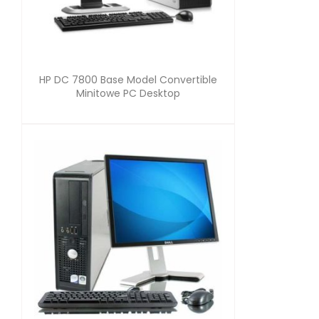
HP DC 7800 Base Model Convertible
Minitowe PC Desktop