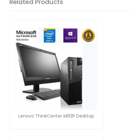
Related Products
Lenovo ThinkCenter M93P Desktop