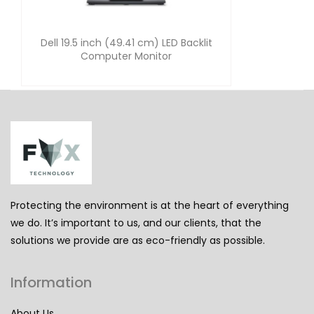
Dell 19.5 inch (49.41 cm) LED Backlit
Computer Monitor
Protecting the environment is at the heart of everything
we do. It’s important to us, and our clients, that the
solutions we provide are as eco-friendly as possible.
Information
About Us