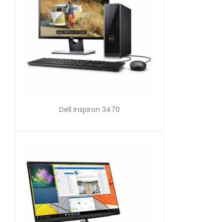
Dell Inspiron 3470