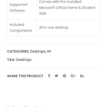
Comes with Pre-installed
Supported
Microsoft Office Home & Student
Software
2016
Included
All in one desktop
Components
CATEGORIES:
Desktops
,
HP
TAG:
Desktops
SHARE THIS PRODUCT