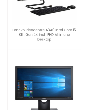
Lenovo Ideacentre A340 Intel Core i5
8th Gen 24 inch FHD All in one
Desktop