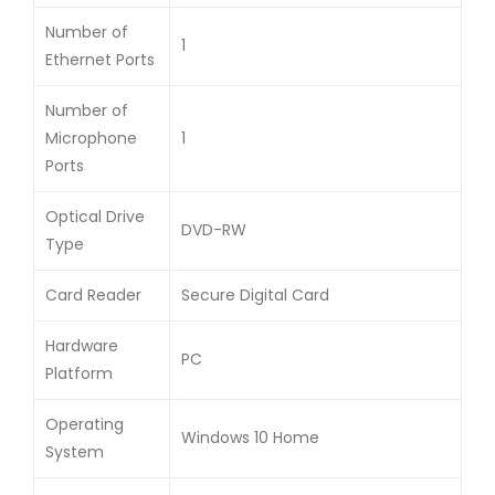
Number of
1
Ethernet Ports
Number of
Microphone
1
Ports
Optical Drive
DVD-RW
Type
Card Reader
Secure Digital Card
Hardware
PC
Platform
Operating
Windows 10 Home
System