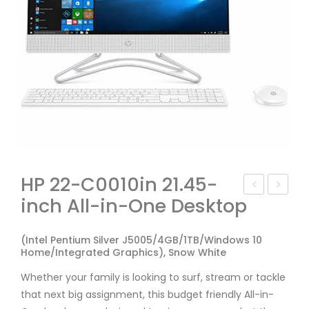
HP 22-C0010in 21.45-
inch All-in-One Desktop
P
en
Cor
ovo
(Intel Pentium Silver J5005/4GB/1TB/Windows 10
e i3
AIO
Home/Integrated Graphics), Snow White
8th
330
Whether your family is looking to surf, stream or tackle
Ge
F0D
that next big assignment, this budget friendly All-in-
n
700