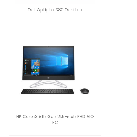
Dell Optiplex 380 Desktop
HP Core i3 8th Gen 21.5-inch FHD AIO
PC