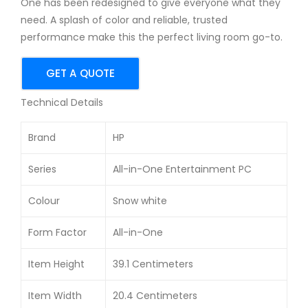
One has been redesigned to give everyone what they
21.5
1AIN
need. A splash of color and reliable, trusted
-
19.5
performance make this the perfect living room go-to.
inc
-
h
inc
GET A QUOTE
FHD
h
Technical Details
AIO
All-
PC
in-
Brand
HP
On
e
Series
All-in-One Entertainment PC
Des
Colour
Snow white
kto
p
Form Factor
All-in-One
Item Height
39.1 Centimeters
Item Width
20.4 Centimeters