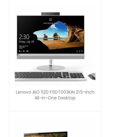
Lenovo AIO 520 F0DT003KIN 21.5-inch
All-in-One Desktop