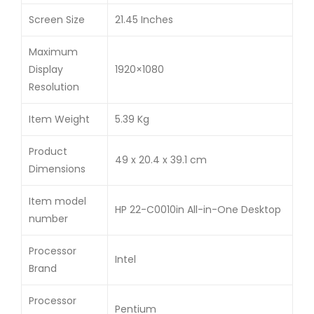
Screen Size
21.45 Inches
Maximum
Display
1920×1080
Resolution
Item Weight
5.39 Kg
Product
49 x 20.4 x 39.1 cm
Dimensions
Item model
HP 22-C0010in All-in-One Desktop
number
Processor
Intel
Brand
Processor
Pentium