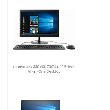
Lenovo AIO 330 F0D7001AIN 19.5-inch
All-in-One Desktop