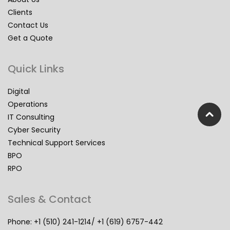
Clients
Contact Us
Get a Quote
Quick Links
Digital
Operations
IT Consulting
Cyber Security
Technical Support Services
BPO
RPO
Sales & Contact
Phone: +1 (510) 241-1214/ +1 (619) 6757-442