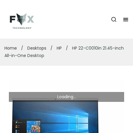
Home
/
Desktops
/
HP
/
HP 22-C0010in 21.45-inch
All-in-One Desktop
Loading...