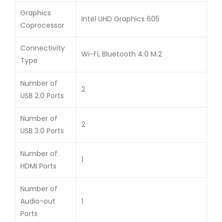
Graphics
Intel UHD Graphics 605
Coprocessor
Connectivity
Wi-Fi, Bluetooth 4.0 M.2
Type
Number of
2
USB 2.0 Ports
Number of
2
USB 3.0 Ports
Number of
1
HDMI Ports
Number of
Audio-out
1
Ports