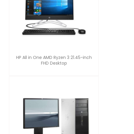
HP All in One AMD Ryzen 3 21.45-inch
FHD Desktop