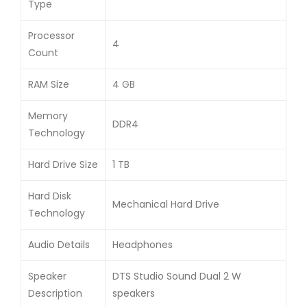
Type
Processor
4
Count
RAM Size
4 GB
Memory
DDR4
Technology
Hard Drive Size
1 TB
Hard Disk
Mechanical Hard Drive
Technology
Audio Details
Headphones
Speaker
DTS Studio Sound Dual 2 W
Description
speakers