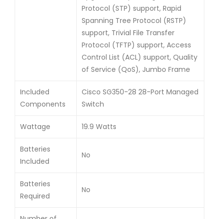
Protocol (STP) support, Rapid
Spanning Tree Protocol (RSTP)
support, Trivial File Transfer
Protocol (TFTP) support, Access
Control List (ACL) support, Quality
of Service (QoS), Jumbo Frame
Included
Cisco SG350-28 28-Port Managed
Components
Switch
Wattage
19.9 Watts
Batteries
No
Included
Batteries
No
Required
Number of