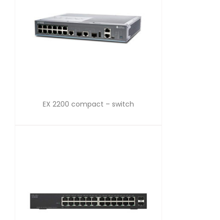
EX 2200 compact – switch