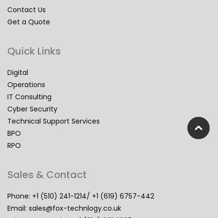
Contact Us
Get a Quote
Quick Links
Digital
Operations
IT Consulting
Cyber Security
Technical Support Services
BPO
RPO
Sales & Contact
Phone: +1 (510) 241-1214/ +1 (619) 6757-442
Email:
sales@fox-technlogy.co.uk