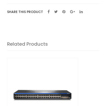
SHARE THIS PRODUCT
Related Products