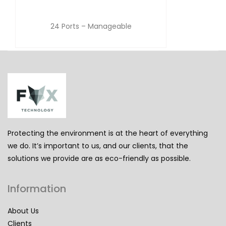
24 Ports – Manageable
Protecting the environment is at the heart of everything
we do. It’s important to us, and our clients, that the
solutions we provide are as eco-friendly as possible.
Information
About Us
Clients