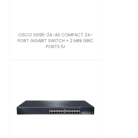
CISCO SG95-24-AS COMPACT 24-
PORT GIGABIT SWITCH + 2 MINI GBIC
PORTS 1U