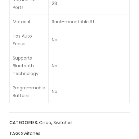
28
Ports
Material
Rack-mountable 1U
Has Auto
No
Focus
Supports
Bluetooth
No
Technology
Programmable
No
Buttons
CATEGORIES:
Cisco
,
Switches
TAG:
Switches