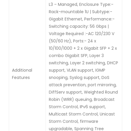
L3 – Managed, Enclosure Type:-
Rack-mountable 1U | Subtype:-
Gigabit Ethernet, Performance:-
Switching capacity: 56 Gbps |
Voltage Required :-AC 120/230 V
(50/60 Hz), Ports:- 24 x
10/100/1000 + 2 x Gigabit SFP + 2 x
combo Gigabit SFP, Layer 3
switching, Layer 2 switching, DHCP
Additional
support, VLAN support, IGMP
Features
snooping, Syslog support, DoS
attack prevention, port mirroring,
DiffServ support, Weighted Round
Robin (WRR) queuing, Broadcast
Storm Control, IPv6 support,
Multicast Storm Control, Unicast
Storm Control, firmware
upgradable, Spanning Tree