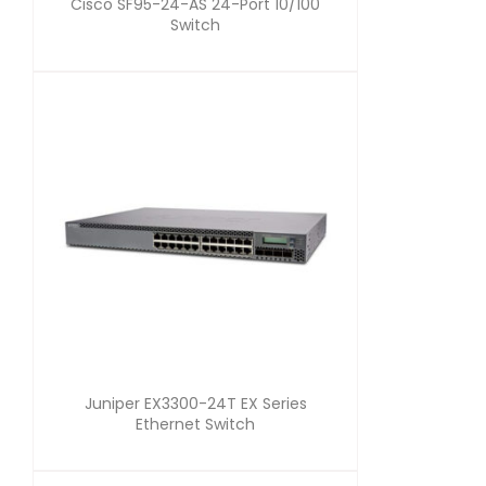
Cisco SF95-24-AS 24-Port 10/100
Switch
Juniper EX3300-24T EX Series
Ethernet Switch