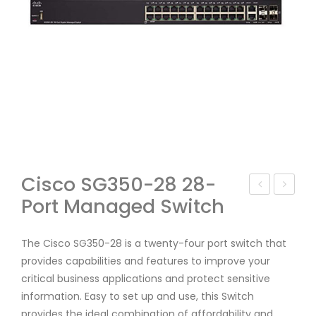
Cisco SG350-28 28-
Port Managed Switch
isc
isc
o
o
SF9
SG
The Cisco SG350-28 is a twenty-four port switch that
provides capabilities and features to improve your
5-
350
critical business applications and protect sensitive
24-
-
information. Easy to set up and use, this Switch
AS
10P
provides the ideal combination of affordability and