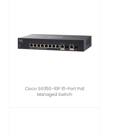
Cisco SG350-10P 10-Port PoE
Managed Switch