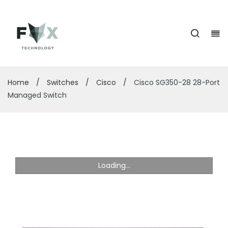
Home
/
Switches
/
Cisco
/
Cisco SG350-28 28-Port
Managed Switch
Loading...