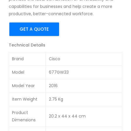
24-
10-
capabilities for businesses and help create a more
Por
Por
productive, better-connected workforce.
t
t
10/1
PoE
GET A QUOTE
00
Ma
Swi
na
Technical Details
tch
ge
Brand
Cisco
d
Swi
Model
677GW33
tch
Model Year
2016
Item Weight
2.75 Kg
Product
20.2 x 44 x 44 cm
Dimensions