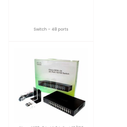
Switch – 48 ports