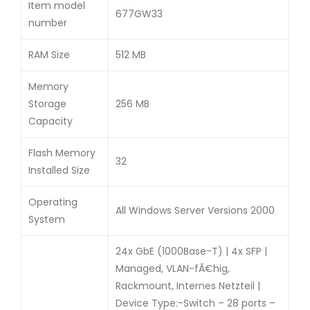
Item model
677GW33
number
RAM Size
512 MB
Memory
Storage
256 MB
Capacity
Flash Memory
32
Installed Size
Operating
All Windows Server Versions 2000
System
24x GbE (1000Base-T) | 4x SFP |
Managed, VLAN-fÃ€hig,
Rackmount, Internes Netzteil |
Device Type:-Switch – 28 ports –