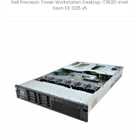
Dell Precision Tower Workstation Desktop-T3620-Intel
Xeon E3-1225 v5