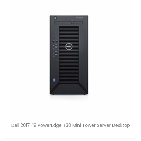
Dell 2017-18 PowerEdge T30 Mini Tower Server Desktop