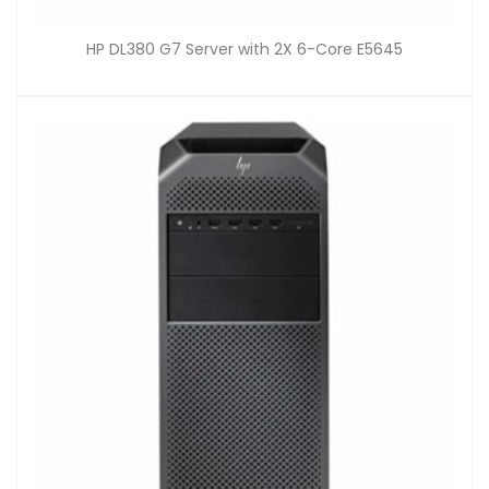
HP DL380 G7 Server with 2X 6-Core E5645