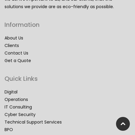
solutions we provide are as eco-friendly as possible.
Information
About Us
Clients
Contact Us
Get a Quote
Quick Links
Digital
Operations
IT Consulting
Cyber Security
Technical Support Services
BPO