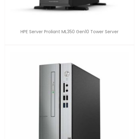
HPE Server Proliant ML350 Gen10 Tower Server