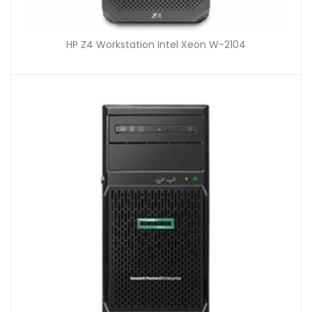
HP Z4 Workstation Intel Xeon W-2104