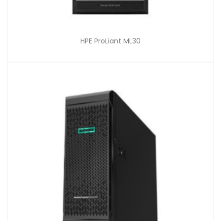
HPE ProLiant ML30