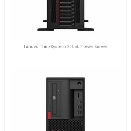
Lenovo ThinkSystem ST550 Tower Server