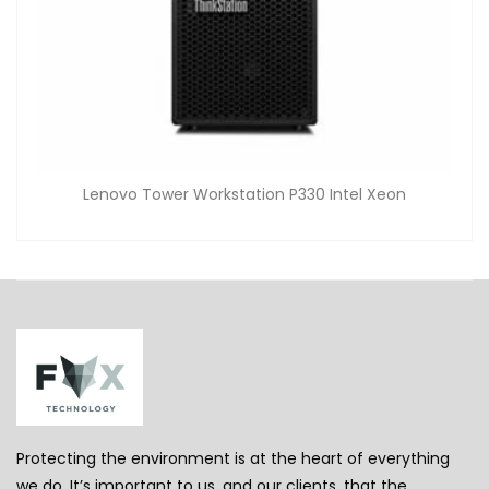
Lenovo Tower Workstation P330 Intel Xeon
Protecting the environment is at the heart of everything
we do. It’s important to us, and our clients, that the