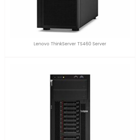
Lenovo ThinkServer TS460 Server