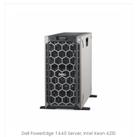
Dell PowerEdge T440 Server, Intel Xeon 4210