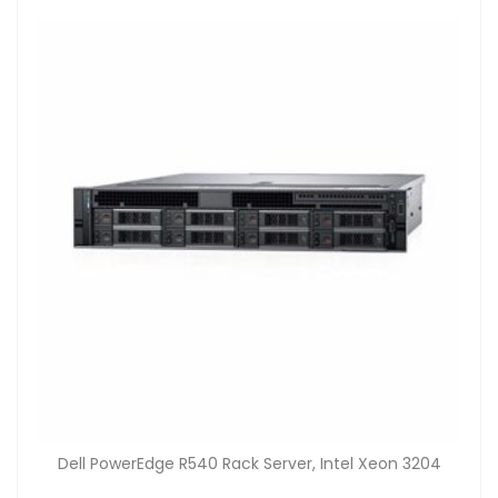
Dell PowerEdge R540 Rack Server, Intel Xeon 3204