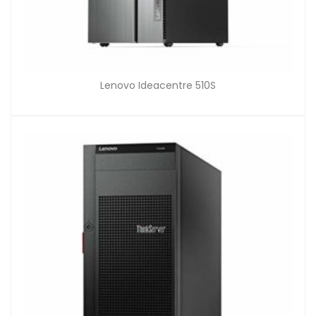
Lenovo Ideacentre 510S