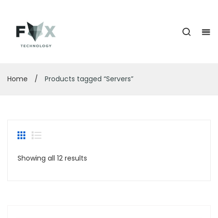
Home
/
Products tagged “Servers”
Showing all 12 results