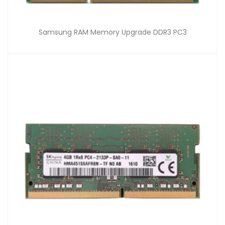
Samsung RAM Memory Upgrade DDR3 PC3