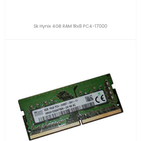
Sk Hynix 4GB RAM 1Rx8 PC4-17000