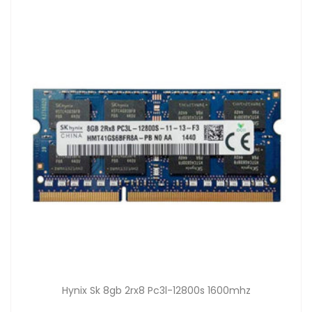
Hynix Sk 8gb 2rx8 Pc3l-12800s 1600mhz