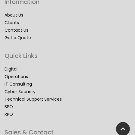
Information
About Us
Clients
Contact Us
Get a Quote
Quick Links
Digital
Operations
IT Consulting
Cyber Security
Technical Support Services
BPO
RPO
Sales & Contact