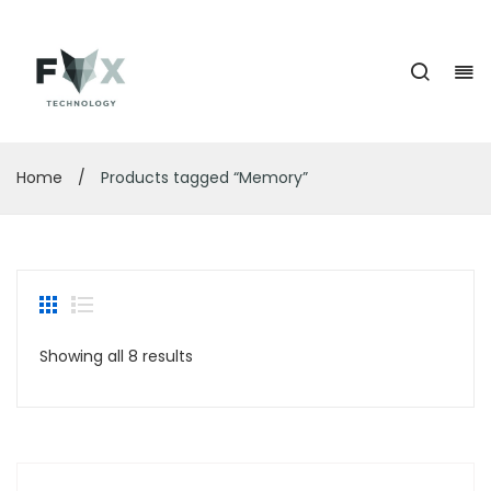
Home
/
Products tagged “Memory”
Showing all 8 results