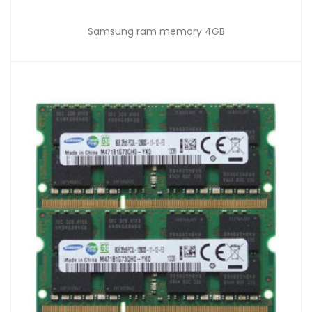
Samsung ram memory 4GB