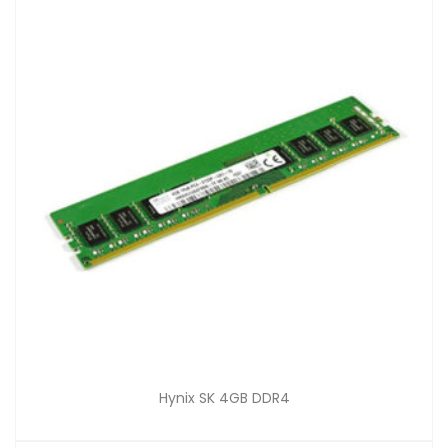
Hynix SK 4GB DDR4