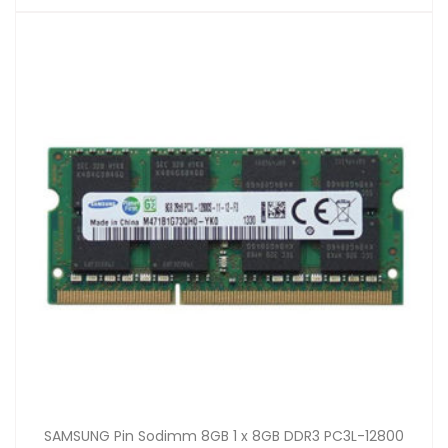
SAMSUNG Pin Sodimm 8GB 1 x 8GB DDR3 PC3L-12800