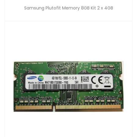
Samsung Plutofit Memory 8GB Kit 2 x 4GB