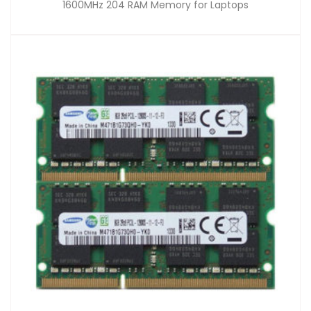
1600MHz 204 RAM Memory for Laptops