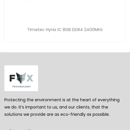
Timetec Hynix IC 8GB DDR4 2400MHz
Protecting the environment is at the heart of everything
we do. It’s important to us, and our clients, that the
solutions we provide are as eco-friendly as possible.